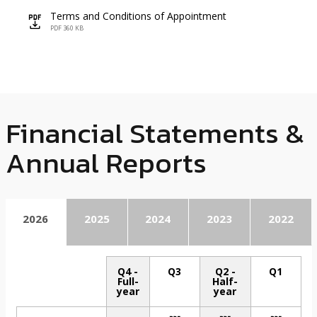
Terms and Conditions of Appointment
icon
PDF 360 KB
Financial Statements &
Annual Reports
2026
2025
2024
2023
2022
Q4 -
Q3
Q2 -
Q1
Full-
Half-
year
year