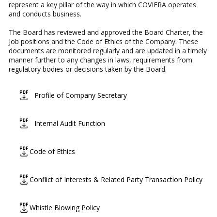
represent a key pillar of the way in which COVIFRA operates
and conducts business.
The Board has reviewed and approved the Board Charter, the
Job positions and the Code of Ethics of the Company. These
documents are monitored regularly and are updated in a timely
manner further to any changes in laws, requirements from
regulatory bodies or decisions taken by the Board.
icon
Profile of Company Secretary
icon
Internal Audit Function
icon
Code of Ethics
icon
Conflict of Interests & Related Party Transaction Policy
icon
Whistle Blowing Policy