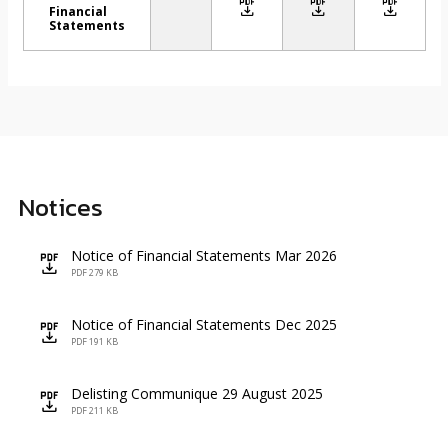
icon
icon
icon
Financial
Statements
Notices
Notice of Financial Statements Mar 2026
icon
PDF 279 KB
Notice of Financial Statements Dec 2025
icon
PDF 191 KB
Delisting Communique 29 August 2025
icon
PDF 211 KB