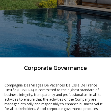
Corporate Governance
Compagnie Des Villages De Vacances De L’Isle De France
Limitée (COVIFRA) is committed to the highest standard of
business integrity, transparency and professionalism in all its
activities to ensure that the activities of the Company are
managed ethically and responsibly to enhance business value
for all stakeholders. Good corporate governance practices