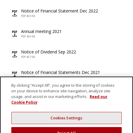
Notice of Financial Statement Dec 2022
icon
PDF 465 KB
Annual meeting 2021
icon
PDF 364 KB
Notice of Dividend Sep 2022
icon
PDF 467 KB
Notice of Financial Statements Dec 2021
icon
PDF 404 KB
By clicking “Accept All”, you agree to the storing of cookies
on your device to enhance site navigation, analyze site
AGM and Proxy Form FY 2022
icon
usage, and assist in our marketing efforts.
Read our
PDF 177 KB
Cookie Policy
Cookies Settings