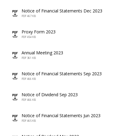
Notice of Financial Statements Dec 2023
icon
PDF 467 KB
Proxy Form 2023
icon
PDF 454 KB
Annual Meeting 2023
icon
PDF 361 KB
Notice of Financial Statements Sep 2023
icon
PDF 466 KB
Notice of Dividend Sep 2023
icon
PDF 466 KB
Notice of Financial Statements Jun 2023
icon
PDF 465 KB