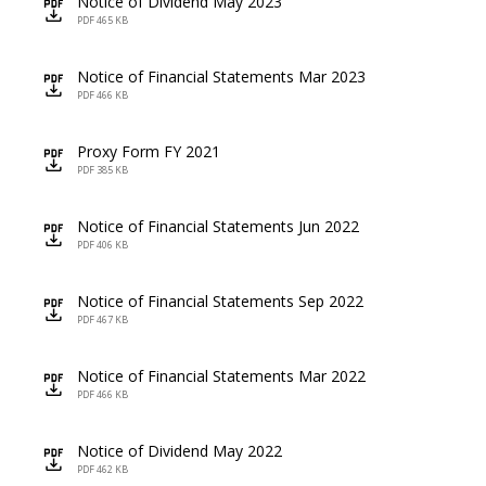
Notice of Dividend May 2023
icon
PDF 465 KB
Notice of Financial Statements Mar 2023
icon
PDF 466 KB
Proxy Form FY 2021
icon
PDF 385 KB
Notice of Financial Statements Jun 2022
icon
PDF 406 KB
Notice of Financial Statements Sep 2022
icon
PDF 467 KB
Notice of Financial Statements Mar 2022
icon
PDF 466 KB
Notice of Dividend May 2022
icon
PDF 462 KB