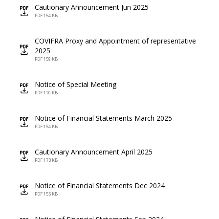
Cautionary Announcement Jun 2025
icon
PDF 154 KB
COVIFRA Proxy and Appointment of representative
icon
2025
PDF 159 KB
Notice of Special Meeting
icon
PDF 110 KB
Notice of Financial Statements March 2025
icon
PDF 154 KB
Cautionary Announcement April 2025
icon
PDF 173 KB
Notice of Financial Statements Dec 2024
icon
PDF 155 KB