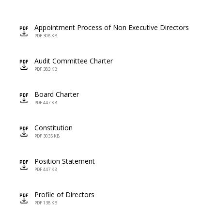
Appointment Process of Non Executive Directors
icon
PDF 308 KB
Audit Committee Charter
icon
PDF 383 KB
Board Charter
icon
PDF 447 KB
Constitution
icon
PDF 3035 KB
Position Statement
icon
PDF 447 KB
Profile of Directors
icon
PDF 138 KB