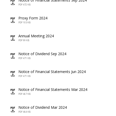
Notice of Financial Statements Sep 2024
icon
PDF 472 KB
Proxy Form 2024
icon
PDF 103 KB
Annual Meeting 2024
icon
PDF 99 KB
Notice of Dividend Sep 2024
icon
PDF 471 KB
Notice of Financial Statements Jun 2024
icon
PDF 471 KB
Notice of Financial Statements Mar 2024
icon
PDF 467 KB
Notice of Dividend Mar 2024
icon
PDF 464 KB