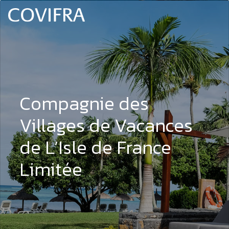
Compagnie des
Villages de Vacances
de L’Isle de France
Limitée